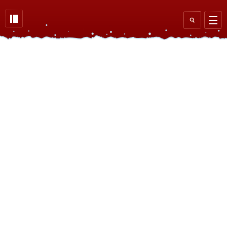
Skip to main content
Search
form