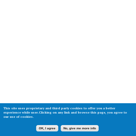
This site uses proprietary and third party cookies to offer you a better
experience while user.Clicking on any link and browse this page, you agree to
our use of cookies.
OK, I agree
No, give me more info