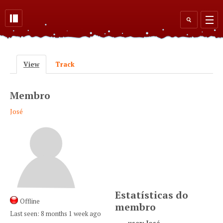
Skip to main content
Search
form
View
(active tab)
Track
Primary tabs
Membro
José
Estatísticas do
Offline
membro
Last seen:
8 months 1 week ago
user: José