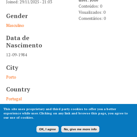
Joined:
29/11/2025 - 21:03
Conteúdos: 0
Visualizados: 0
Gender
Comentários: 0
Masculino
Data de
Nascimento
12-09-1984
City
Porto
Country
Portugal
This site uses proprietary and third party cookies to offer you a better
experience while user.Clicking on any link and browse this page, you agree to
our use of cookies.
OK, I agree
No, give me more info