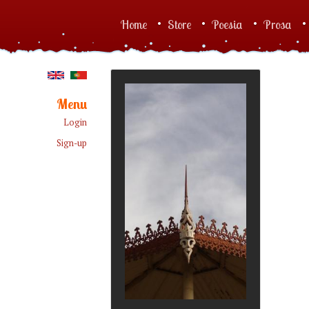
Skip to main content
Home
Store
Poesia
Prosa
Main menu
Menu
Login
Sign-up