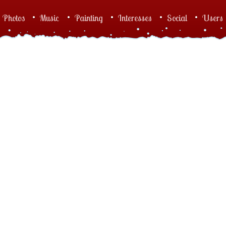
Photos
Music
Painting
Interesses
Social
Users