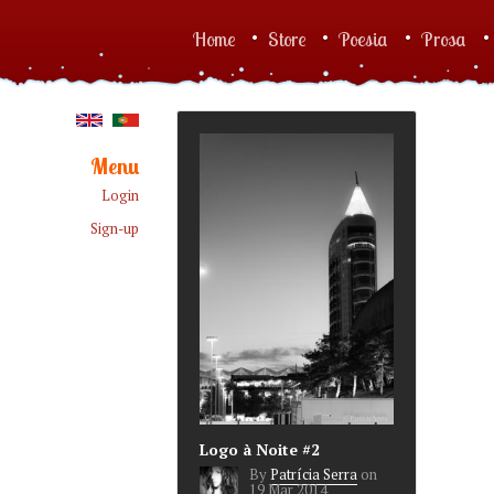
Skip to main content
Home
Store
Poesia
Prosa
Main menu
Menu
Login
Sign-up
Logo à Noite #2
By
Patrícia Serra
on
19 Mar 2014