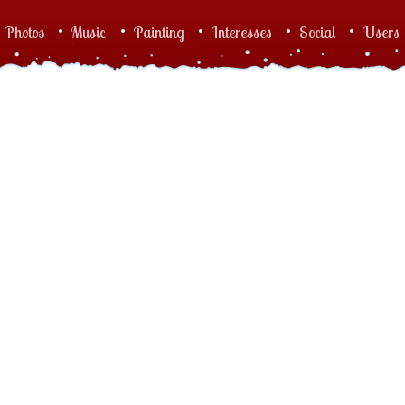
Photos
Music
Painting
Interesses
Social
Users