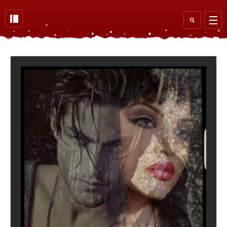
Skip to main content
Search
form