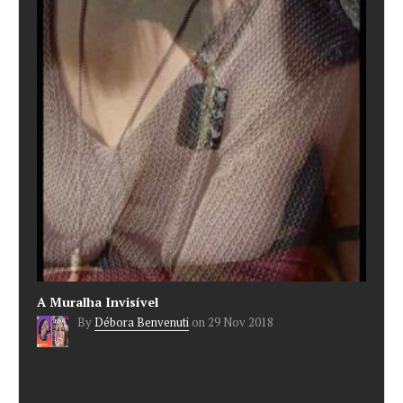
A Muralha Invisível
By
Débora Benvenuti
on
29 Nov 2018