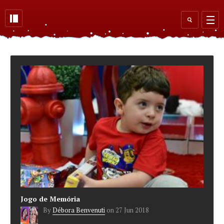
Skip to main content
Search
form
Jogo de Memória
By
Débora Benvenuti
on
27 Jun 2018