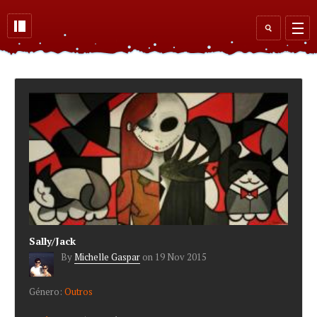
Skip to main content
Search
form
Sally/Jack
By
Michelle Gaspar
on
19 Nov 2015
Género:
Outros