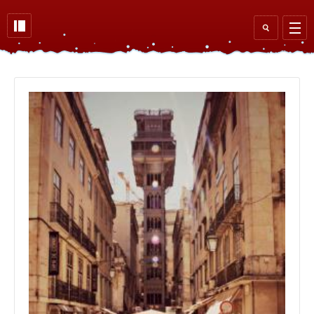
Skip to main content
Search
form