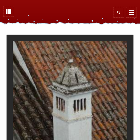
Skip to main content
Search
form