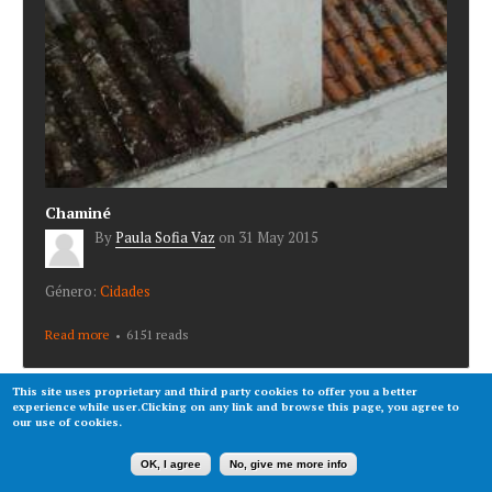
Chaminé
By
Paula Sofia Vaz
on
31 May 2015
Género:
Cidades
Read more
about Chaminé
6151 reads
This site uses proprietary and third party cookies to offer you a better
experience while user.Clicking on any link and browse this page, you agree to
our use of cookies.
OK, I agree
No, give me more info